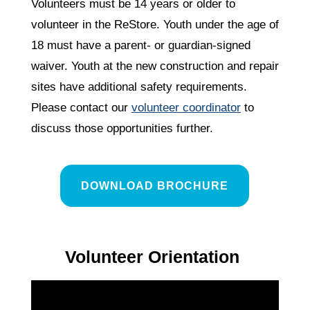
Volunteers must be 14 years or older to
volunteer in the ReStore. Youth under the age of
18 must have a parent- or guardian-signed
waiver. Youth at the new construction and repair
sites have additional safety requirements.
Please contact our
volunteer coordinator
to
discuss those opportunities further.
DOWNLOAD BROCHURE
Volunteer Orientation