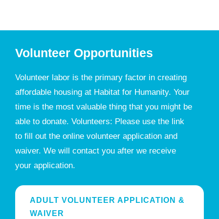
Volunteer Opportunities
Volunteer labor is the primary factor in creating
affordable housing at Habitat for Humanity. Your
time is the most valuable thing that you might be
able to donate. Volunteers: Please use the link
to fill out the online volunteer application and
waiver. We will contact you after we receive
your application.
ADULT VOLUNTEER APPLICATION &
WAIVER