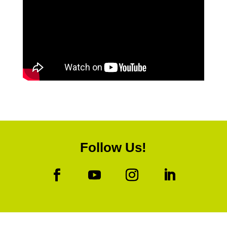
Follow Us!