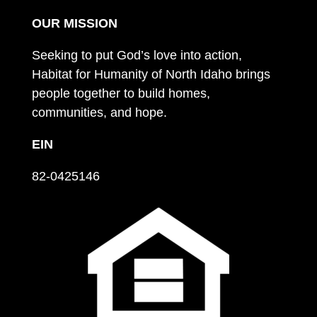
OUR MISSION
Seeking to put God’s love into action,
Habitat for Humanity of North Idaho brings
people together to build homes,
communities, and hope.
EIN
82-0425146