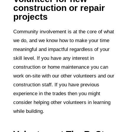
construction or repair
projects
Community involvement is at the core of what
we do, and we know how to make your time
meaningful and impactful regardless of your
skill level. If you have any interest in
construction or home maintenance you can
work on-site with our other volunteers and our
construction staff. If you have previous
experience in the trades then you might
consider helping other volunteers in learning
while building.