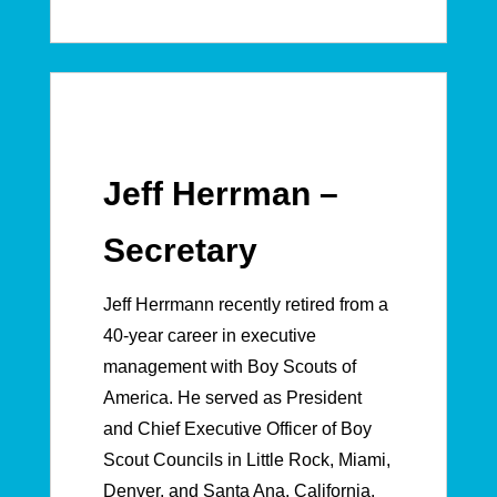
Jeff Herrman –
Secretary
Jeff Herrmann recently retired from a
40-year career in executive
management with Boy Scouts of
America. He served as President
and Chief Executive Officer of Boy
Scout Councils in Little Rock, Miami,
Denver, and Santa Ana, California.