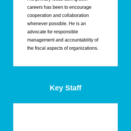
careers has been to encourage
cooperation and collaboration
whenever possible. He is an
advocate for responsible
management and accountability of
the fiscal aspects of organizations.
Key Staff