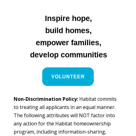
Inspire hope,
build homes,
empower families,
develop communities
VOLUNTEER
Non-Discrimination Policy:
Habitat commits
to treating all applicants in an equal manner.
The following attributes will NOT factor into
any action for the Habitat homeownership
program, including information-sharing,