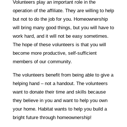
Volunteers play an important role in the
operation of the affiliate. They are willing to help
but not to do the job for you. Homeownership
will bring many good things, but you will have to
work hard, and it will not be easy sometimes.
The hope of these volunteers is that you will
become more productive, self-sufficient
members of our community.
The volunteers benefit from being able to give a
helping hand – not a handout. The volunteers
want to donate their time and skills because
they believe in you and want to help you own
your home. Habitat wants to help you build a
bright future through homeownership!