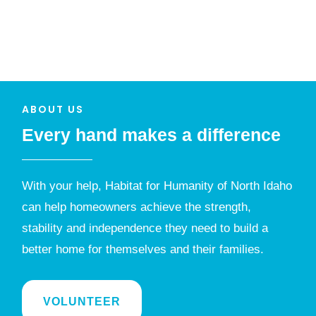
ABOUT US
Every hand makes a difference
With your help, Habitat for Humanity of North Idaho
can help homeowners achieve the strength,
stability and independence they need to build a
better home for themselves and their families.
VOLUNTEER