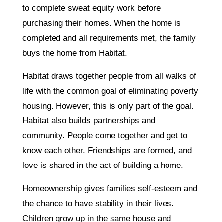
to complete sweat equity work before
purchasing their homes. When the home is
completed and all requirements met, the family
buys the home from Habitat.
Habitat draws together people from all walks of
life with the common goal of eliminating poverty
housing. However, this is only part of the goal.
Habitat also builds partnerships and
community. People come together and get to
know each other. Friendships are formed, and
love is shared in the act of building a home.
Homeownership gives families self-esteem and
the chance to have stability in their lives.
Children grow up in the same house and