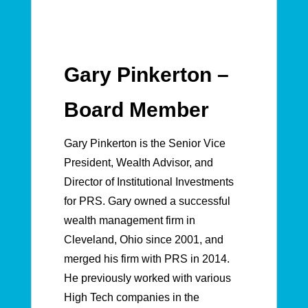
Gary Pinkerton –
Board Member
Gary Pinkerton is the Senior Vice
President, Wealth Advisor, and
Director of Institutional Investments
for PRS. Gary owned a successful
wealth management firm in
Cleveland, Ohio since 2001, and
merged his firm with PRS in 2014.
He previously worked with various
High Tech companies in the