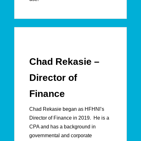
Chad Rekasie –
Director of
Finance
Chad Rekasie began as HFHNI’s
Director of Finance in 2019. He is a
CPA and has a background in
governmental and corporate