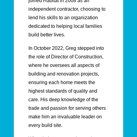
joined Habitat in 2008 as an
independent contractor, choosing to
lend his skills to an organization
dedicated to helping local families
build better lives.
In October 2022, Greg stepped into
the role of Director of Construction,
where he oversees all aspects of
building and renovation projects,
ensuring each home meets the
highest standards of quality and
care. His deep knowledge of the
trade and passion for serving others
make him an invaluable leader on
every build site.