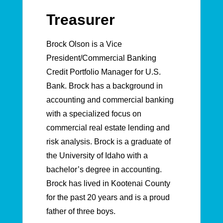
Treasurer
Brock Olson is a Vice
President/Commercial Banking
Credit Portfolio Manager for U.S.
Bank. Brock has a background in
accounting and commercial banking
with a specialized focus on
commercial real estate lending and
risk analysis. Brock is a graduate of
the University of Idaho with a
bachelor’s degree in accounting.
Brock has lived in Kootenai County
for the past 20 years and is a proud
father of three boys.