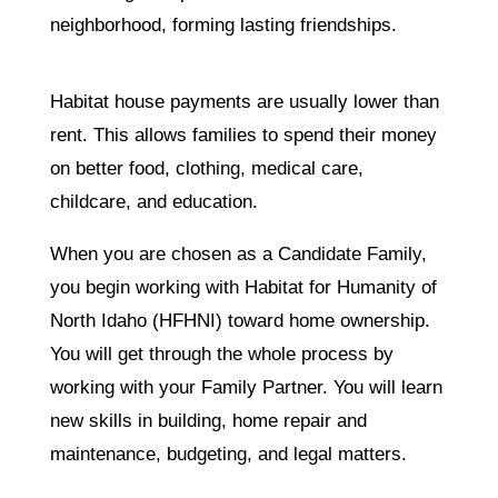
neighborhood, forming lasting friendships.
Habitat house payments are usually lower than
rent. This allows families to spend their money
on better food, clothing, medical care,
childcare, and education.
When you are chosen as a Candidate Family,
you begin working with Habitat for Humanity of
North Idaho (HFHNI) toward home ownership.
You will get through the whole process by
working with your Family Partner. You will learn
new skills in building, home repair and
maintenance, budgeting, and legal matters.