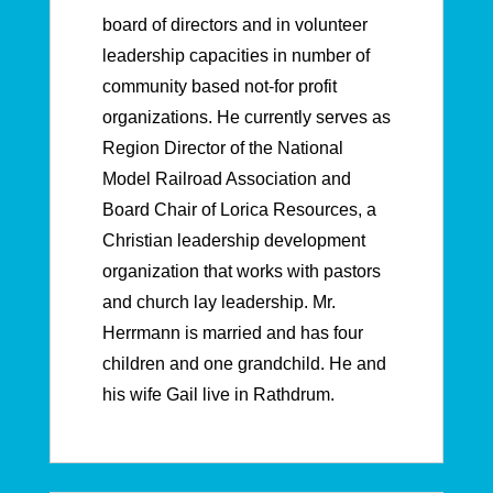
board of directors and in volunteer
leadership capacities in number of
community based not-for profit
organizations. He currently serves as
Region Director of the National
Model Railroad Association and
Board Chair of Lorica Resources, a
Christian leadership development
organization that works with pastors
and church lay leadership. Mr.
Herrmann is married and has four
children and one grandchild. He and
his wife Gail live in Rathdrum.