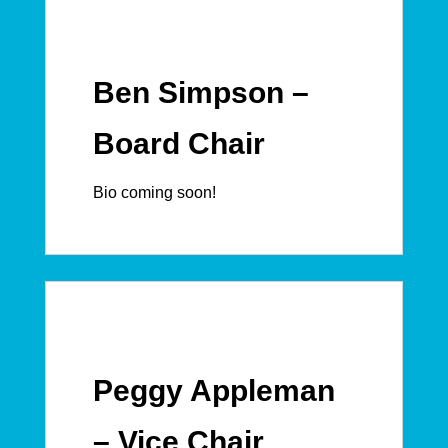
Ben Simpson –
Board Chair
Bio coming soon!
Peggy Appleman
– Vice Chair