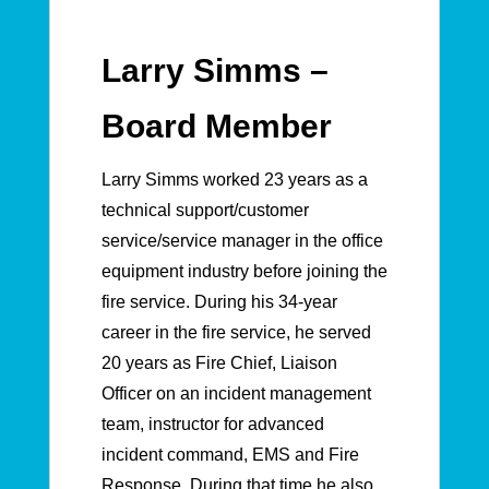
Larry Simms –
Board Member
Larry Simms worked 23 years as a
technical support/customer
service/service manager in the office
equipment industry before joining the
fire service. During his 34-year
career in the fire service, he served
20 years as Fire Chief, Liaison
Officer on an incident management
team, instructor for advanced
incident command, EMS and Fire
Response. During that time he also