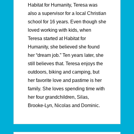
Habitat for Humanity, Teresa was
also a supervisor for a local Christian
school for 16 years. Even though she
loved working with kids, when
Teresa started at Habitat for
Humanity, she believed she found
her “dream job.” Ten years later, she
still believes that. Teresa enjoys the
outdoors, biking and camping, but
her favorite love and pastime is her
family. She loves spending time with
her four grandchildren, Silas,
Brooke-Lyn, Nicolas and Dominic.