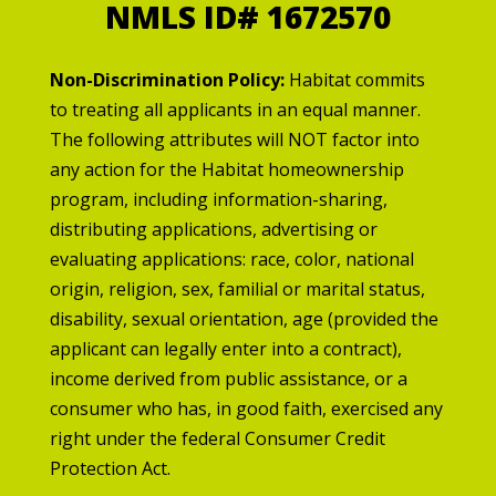
NMLS ID# 1672570
Non-Discrimination Policy:
Habitat commits
to treating all applicants in an equal manner.
The following attributes will NOT factor into
any action for the Habitat homeownership
program, including information-sharing,
distributing applications, advertising or
evaluating applications: race, color, national
origin, religion, sex, familial or marital status,
disability, sexual orientation, age (provided the
applicant can legally enter into a contract),
income derived from public assistance, or a
consumer who has, in good faith, exercised any
right under the federal Consumer Credit
Protection Act.