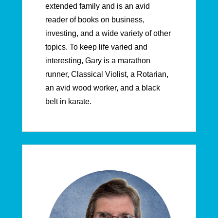
extended family and is an avid
reader of books on business,
investing, and a wide variety of other
topics. To keep life varied and
interesting, Gary is a marathon
runner, Classical Violist, a Rotarian,
an avid wood worker, and a black
belt in karate.