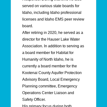
served on various state boards for
Idaho, including Idaho professional
licenses and Idaho EMS peer review
board.
After retiring in 2020, he served as a
director for the Hauser Lake Water
Association. In addition to serving as
a board member for Habitat for
Humanity of North Idaho, he is
currently a board member for the
Kootenai County Aquifer Protection
Advisory Board, Local Emergency
Planning committee, Emergency
Operations Center Liaison and
Safety Officer.
His primary focus during both