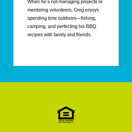
When he’s not managing projects or
mentoring volunteers, Greg enjoys
spending time outdoors—fishing,
camping, and perfecting his BBQ
recipes with family and friends.