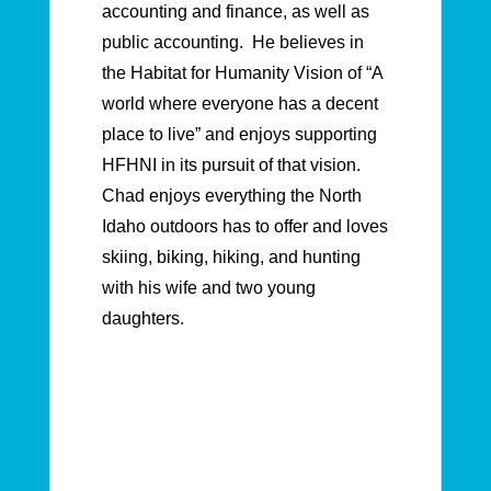
accounting and finance, as well as
public accounting. He believes in
the Habitat for Humanity Vision of “A
world where everyone has a decent
place to live” and enjoys supporting
HFHNI in its pursuit of that vision.
Chad enjoys everything the North
Idaho outdoors has to offer and loves
skiing, biking, hiking, and hunting
with his wife and two young
daughters.
Board of Directors