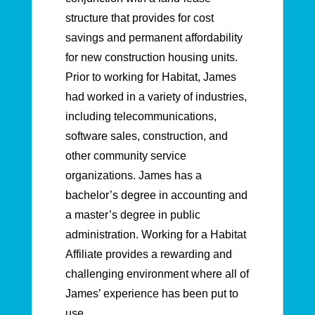
structure that provides for cost
savings and permanent affordability
for new construction housing units.
Prior to working for Habitat, James
had worked in a variety of industries,
including telecommunications,
software sales, construction, and
other community service
organizations. James has a
bachelor’s degree in accounting and
a master’s degree in public
administration. Working for a Habitat
Affiliate provides a rewarding and
challenging environment where all of
James’ experience has been put to
use.