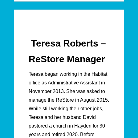
Teresa Roberts –
ReStore Manager
Teresa began working in the Habitat
office as Administrative Assistant in
November 2013. She was asked to
manage the ReStore in August 2015.
While still working their other jobs,
Teresa and her husband David
pastored a church in Hayden for 30
years and retired 2020. Before