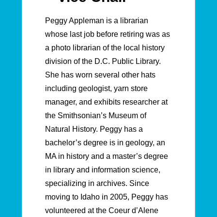
Peggy Appleman is a librarian
whose last job before retiring was as
a photo librarian of the local history
division of the D.C. Public Library.
She has worn several other hats
including geologist, yarn store
manager, and exhibits researcher at
the Smithsonian’s Museum of
Natural History.
Peggy has a
bachelor’s degree is in geology, an
MA in history and a master’s degree
in library and information science,
specializing in archives.
Since
moving to Idaho in 2005, Peggy has
volunteered at the Coeur d’Alene