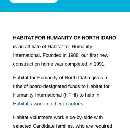
HABITAT FOR HUMANITY OF NORTH IDAHO
is an affiliate of Habitat for Humanity
International. Founded in 1988, our first new
construction home was completed in 1991.
Habitat for Humanity of North Idaho gives a
tithe of board-designated funds to Habitat for
Humanity International (HFHI) to help in
Habitat’s work in other countries
.
Habitat volunteers work side-by-side with
selected Candidate families, who are required