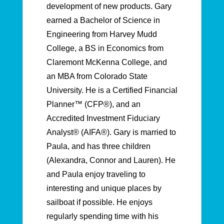
development of new products. Gary
earned a Bachelor of Science in
Engineering from Harvey Mudd
College, a BS in Economics from
Claremont McKenna College, and
an MBA from Colorado State
University. He is a Certified Financial
Planner™ (CFP®), and an
Accredited Investment Fiduciary
Analyst® (AIFA®). Gary is married to
Paula, and has three children
(Alexandra, Connor and Lauren). He
and Paula enjoy traveling to
interesting and unique places by
sailboat if possible. He enjoys
regularly spending time with his