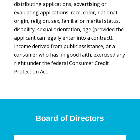
distributing applications, advertising or
evaluating applications: race, color, national
origin, religion, sex, familial or marital status,
disability, sexual orientation, age (provided the
applicant can legally enter into a contract),
income derived from public assistance, or a
consumer who has, in good faith, exercised any
right under the federal Consumer Credit
Protection Act.
Board of Directors