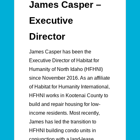
James Casper –
Executive
Director
James Casper has been the
Executive Director of Habitat for
Humanity of North Idaho (HFHNI)
since November 2016. As an affiliate
of Habitat for Humanity International,
HFHNI works in Kootenai County to
build and repair housing for low-
income residents. Most recently,
James has led the transition to
HFHNI building condo units in
conjunction with a land-lease