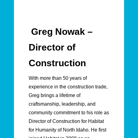
Greg Nowak –
Director of
Construction
With more than 50 years of
experience in the construction trade,
Greg brings a lifetime of
craftsmanship, leadership, and
community commitment to his role as
Director of Construction for Habitat
for Humanity of North Idaho. He first