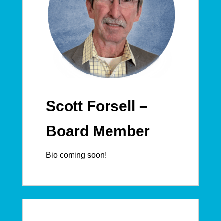
Scott Forsell –
Board Member
Bio coming soon!