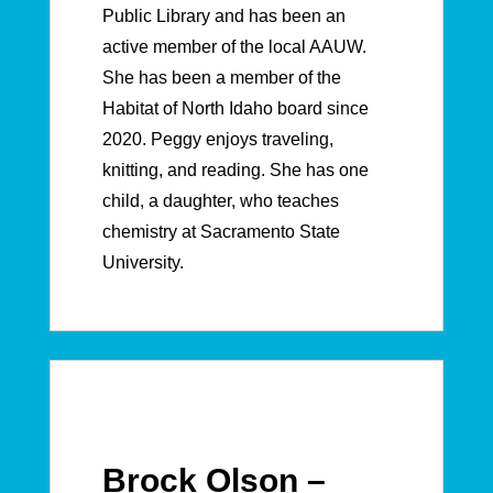
Public Library and has been an
active member of the local AAUW.
She has been a member of the
Habitat of North Idaho board since
2020.
Peggy enjoys traveling,
knitting, and reading. She has one
child, a daughter, who teaches
chemistry at Sacramento State
University.
Brock Olson –