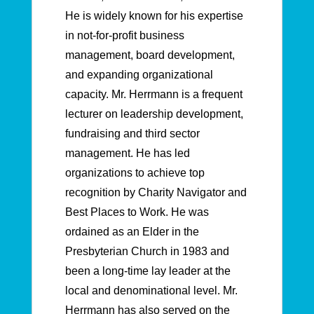
He is widely known for his expertise
in not-for-profit business
management, board development,
and expanding organizational
capacity. Mr. Herrmann is a frequent
lecturer on leadership development,
fundraising and third sector
management. He has led
organizations to achieve top
recognition by Charity Navigator and
Best Places to Work. He was
ordained as an Elder in the
Presbyterian Church in 1983 and
been a long-time lay leader at the
local and denominational level. Mr.
Herrmann has also served on the