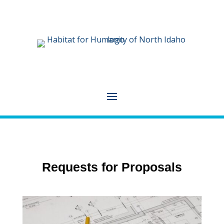
Requests for Proposals