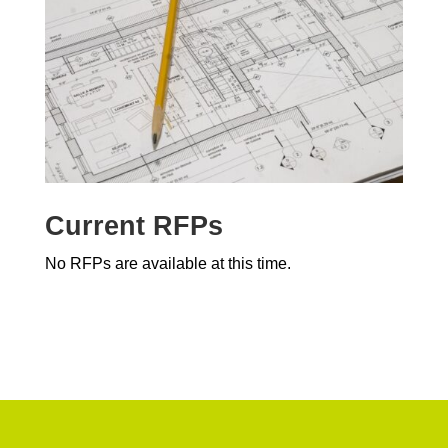
Current RFPs
No RFPs are available at this time.