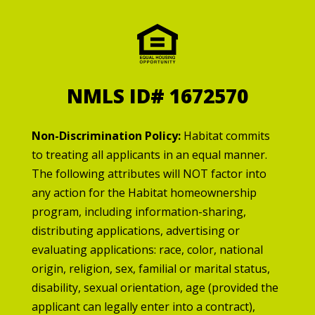
NMLS ID# 1672570
Non-Discrimination Policy:
Habitat commits
to treating all applicants in an equal manner.
The following attributes will NOT factor into
any action for the Habitat homeownership
program, including information-sharing,
distributing applications, advertising or
evaluating applications: race, color, national
origin, religion, sex, familial or marital status,
disability, sexual orientation, age (provided the
applicant can legally enter into a contract),