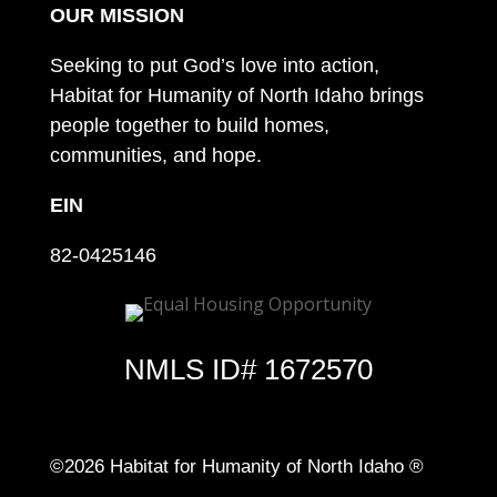
OUR MISSION
Seeking to put God’s love into action,
Habitat for Humanity of North Idaho brings
people together to build homes,
communities, and hope.
EIN
82-0425146
NMLS ID# 1672570
©2026 Habitat for Humanity of North Idaho ®