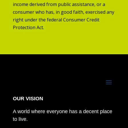
income derived from public assistance, or a
consumer who has, in good faith, exercised any
right under the federal Consumer Credit
Protection Act.
OUR VISION
A world where everyone has a decent place
to live.