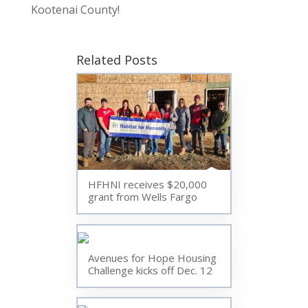
Kootenai County!
Related Posts
HFHNI receives $20,000
grant from Wells Fargo
Avenues for Hope Housing
Challenge kicks off Dec. 12