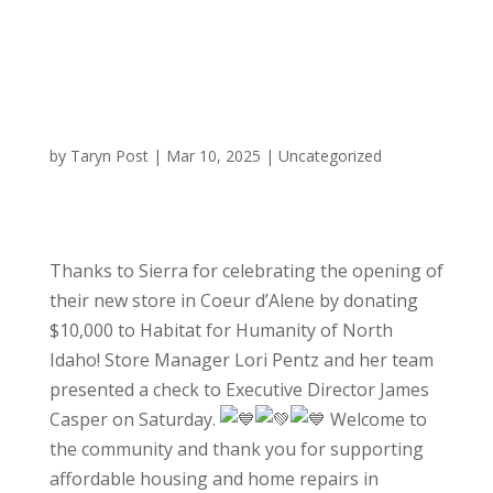
by
Taryn Post
|
Mar 10, 2025
|
Uncategorized
Thanks to Sierra for celebrating the opening of
their new store in Coeur d’Alene by donating
$10,000 to Habitat for Humanity of North
Idaho! Store Manager Lori Pentz and her team
presented a check to Executive Director James
Casper on Saturday.
Welcome to
the community and thank you for supporting
affordable housing and home repairs in