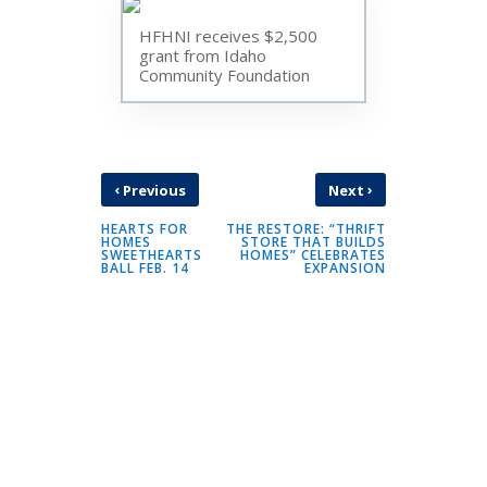
HFHNI receives $2,500
grant from Idaho
Community Foundation
‹
›
Previous
Next
HEARTS FOR
THE RESTORE: “THRIFT
HOMES
STORE THAT BUILDS
SWEETHEARTS
HOMES” CELEBRATES
BALL FEB. 14
EXPANSION