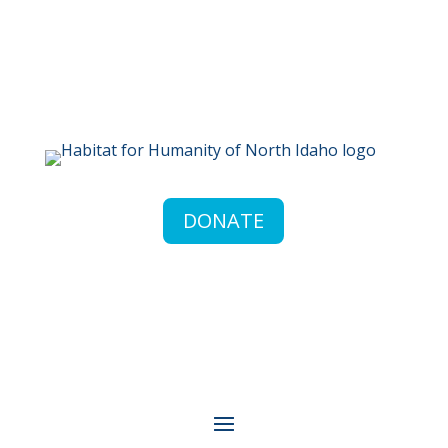
DONATE