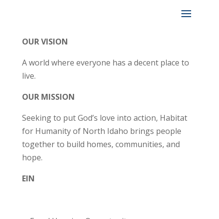
OUR VISION
A world where everyone has a decent place to
live.
OUR MISSION
Seeking to put God’s love into action, Habitat
for Humanity of North Idaho brings people
together to build homes, communities, and
hope.
EIN
82-0425146